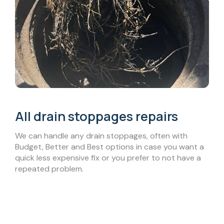
All drain stoppages repairs
We can handle any drain stoppages, often with
Budget, Better and Best options in case you want a
quick less expensive fix or you prefer to not have a
repeated problem.