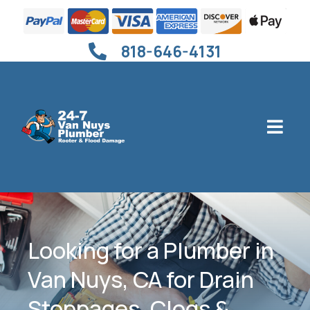
818-646-4131
Looking for a Plumber in
Van Nuys, CA for Drain
Stoppages, Clogs &