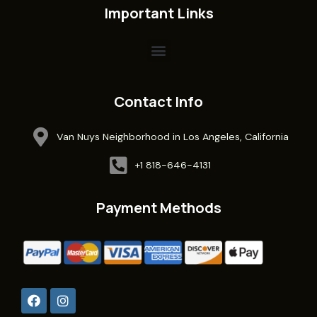
Important Links
Contact Info
Van Nuys Neighborhood in Los Angeles, California
+1 818-646-4131
Payment Methods