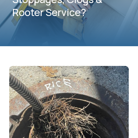
Rooter Service?