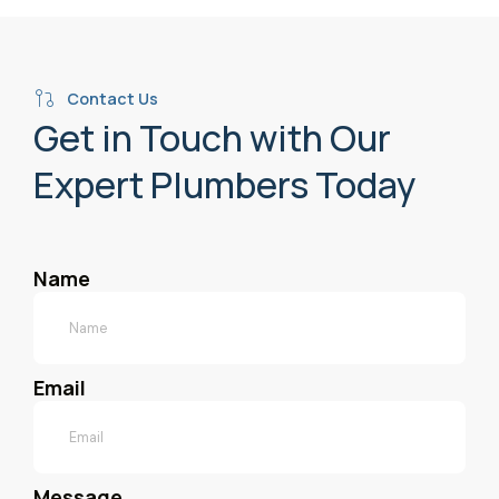
Contact Us
Get in Touch with Our
Expert Plumbers Today
Name
Email
Message