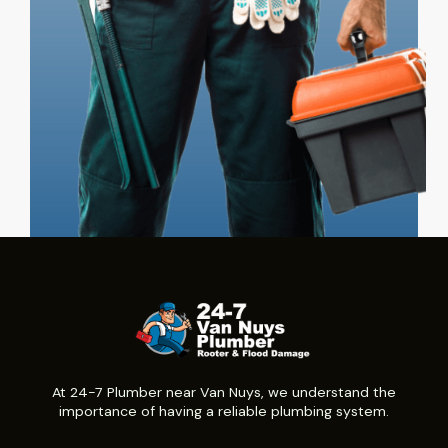
At 24-7 Plumber near Van Nuys, we understand the
importance of having a reliable plumbing system.