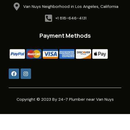
Van Nuys Neighborhood in Los Angeles, California
+1 818-646-4131
Payment Methods
Copyright © 2023 By 24-7 Plumber near Van Nuys