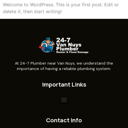
Welcome to WordPress. This is your first post. Edit or
delete it, then start writing!
At 24-7 Plumber near Van Nuys, we understand the
importance of having a reliable plumbing system.
Important Links
Contact Info