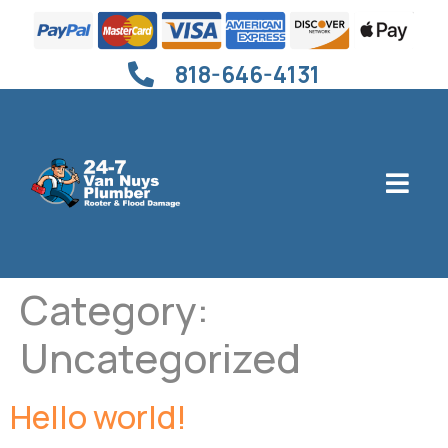
818-646-4131
Category:
Uncategorized
Hello world!